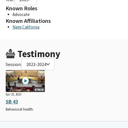
Known Roles
Advocate
Known Affiliations
Nami California
Testimony
Session:
2023-2024
47MIN
Apr 25, 2023
SB 43
Behavioral health.