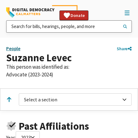
Donate
People
Share
Suzanne Levec
This person was identified as:
Advocate (2023-2024)
Select a section
Past Affiliations
Year:
2023