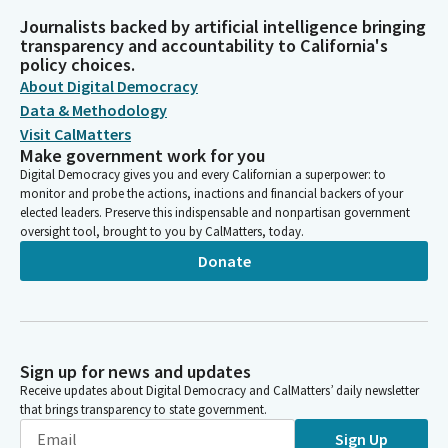
Journalists backed by artificial intelligence bringing
transparency and accountability to California's
policy choices.
About Digital Democracy
Data & Methodology
Visit CalMatters
Make government work for you
Digital Democracy gives you and every Californian a superpower: to
monitor and probe the actions, inactions and financial backers of your
elected leaders. Preserve this indispensable and nonpartisan government
oversight tool, brought to you by CalMatters, today.
Donate
Sign up for news and updates
Receive updates about Digital Democracy and CalMatters’ daily newsletter
that brings transparency to state government.
Sign Up