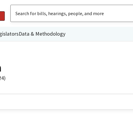
gislators
Data & Methodology
a
24)