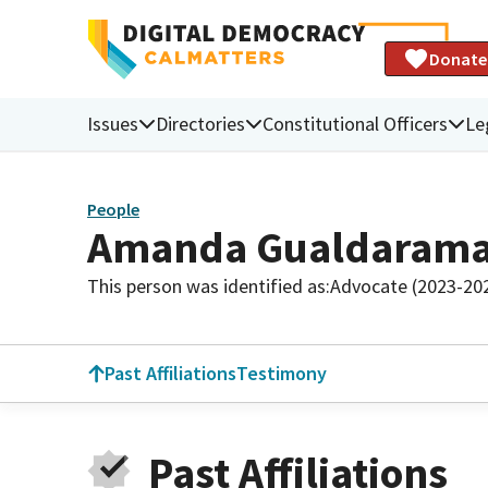
Donate
Issues
Directories
Constitutional Officers
Le
People
Amanda Gualdaram
This person was identified as:
Advocate (2023-20
Past Affiliations
Testimony
Past Affiliations