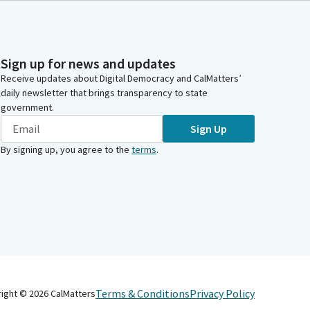
Sign up for news and updates
Receive updates about Digital Democracy and CalMatters’
daily newsletter that brings transparency to state
government.
Sign Up
By signing up, you agree to the
terms
.
Terms & Conditions
Privacy Policy
right ©
2026
CalMatters