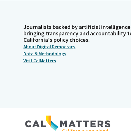
Journalists backed by artificial intelligence
bringing transparency and accountability t
California's policy choices.
About Digital Democracy
Data & Methodology
Visit CalMatters