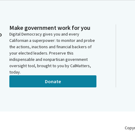
Make government work for you
o
Digital Democracy gives you and every
Californian a superpower: to monitor and probe
the actions, inactions and financial backers of
your elected leaders. Preserve this
indispensable and nonpartisan government
oversight tool, brought to you by CalMatters,
today.
Donate
Copy