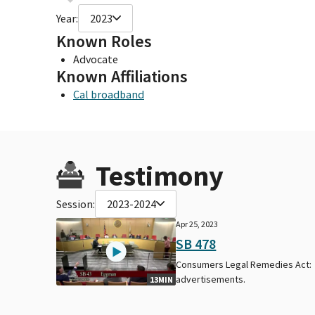
Year:
2023
Known Roles
Advocate
Known Affiliations
Cal broadband
Testimony
Session:
2023-2024
Apr 25, 2023
SB 478
Consumers Legal Remedies Act:
advertisements.
13MIN