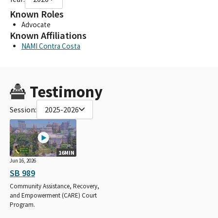
Known Roles
Advocate
Known Affiliations
NAMI Contra Costa
Testimony
Session:
2025-2026
16MIN
Jun 16, 2026
SB 989
Community Assistance, Recovery,
and Empowerment (CARE) Court
Program.