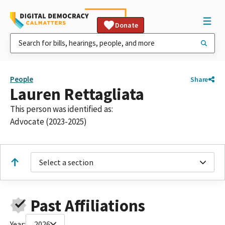
Donate
People
Share
Lauren Rettagliata
This person was identified as:
Advocate (2023-2025)
Select a section
Past Affiliations
Year:
2026