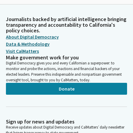
Journalists backed by artificial intelligence bringing
transparency and accountability to California's
policy choices.
About Digital Democracy
Data & Methodology
Visit CalMatters
Make government work for you
Digital Democracy gives you and every Californian a superpower: to
monitor and probe the actions, inactions and financial backers of your
elected leaders. Preserve this indispensable and nonpartisan government
oversight tool, brought to you by CalMatters, today.
Donate
Sign up for news and updates
Receive updates about Digital Democracy and CalMatters’ daily newsletter
that brings transparency to state government.