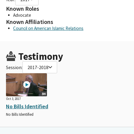
Known Roles
Advocate
Known Affiliations
Council on American Islamic Relations
Testimony
Session:
2017-2018
3H
Oct 3, 2017
No Bills Identified
No Bills Identified