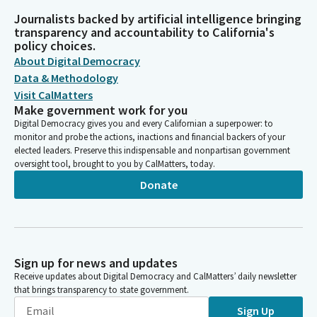
Journalists backed by artificial intelligence bringing
transparency and accountability to California's
policy choices.
About Digital Democracy
Data & Methodology
Visit CalMatters
Make government work for you
Digital Democracy gives you and every Californian a superpower: to
monitor and probe the actions, inactions and financial backers of your
elected leaders. Preserve this indispensable and nonpartisan government
oversight tool, brought to you by CalMatters, today.
Donate
Sign up for news and updates
Receive updates about Digital Democracy and CalMatters’ daily newsletter
that brings transparency to state government.
Sign Up