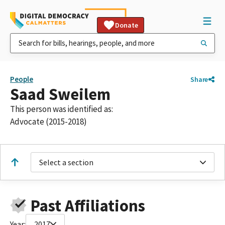
Donate
People
Share
Saad Sweilem
This person was identified as:
Advocate (2015-2018)
Select a section
Past Affiliations
Year:
2017