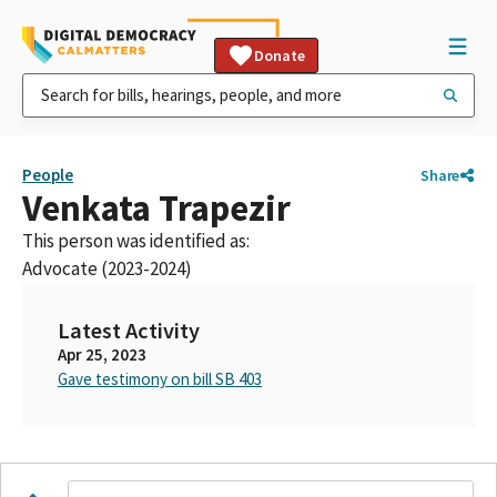
Donate
People
Share
Venkata Trapezir
This person was identified as:
Advocate (2023-2024)
Latest Activity
Apr 25, 2023
Gave testimony on bill SB 403