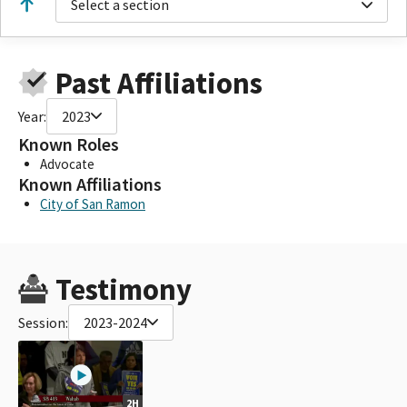
Select a section
Past Affiliations
Year:
2023
Known Roles
Advocate
Known Affiliations
City of San Ramon
Testimony
Session:
2023-2024
2H