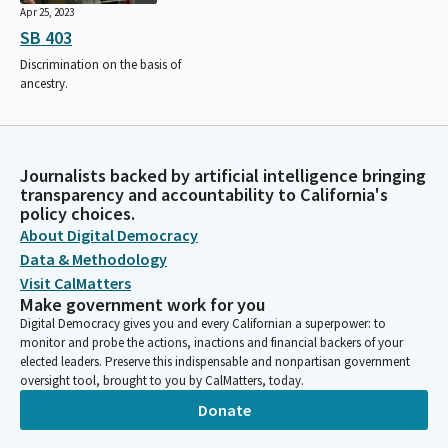
Apr 25, 2023
SB 403
Discrimination on the basis of
ancestry.
Journalists backed by artificial intelligence bringing
transparency and accountability to California's
policy choices.
About Digital Democracy
Data & Methodology
Visit CalMatters
Make government work for you
Digital Democracy gives you and every Californian a superpower: to
monitor and probe the actions, inactions and financial backers of your
elected leaders. Preserve this indispensable and nonpartisan government
oversight tool, brought to you by CalMatters, today.
Donate