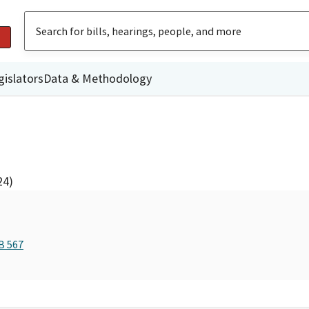
gislators
Data & Methodology
24)
B 567