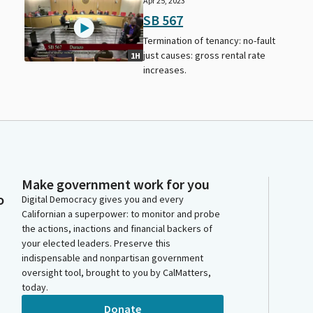
Apr 25, 2023
SB 567
Termination of tenancy: no-fault
f
just causes: gross rental rate
1H
increases.
Make government work for you
o
Digital Democracy gives you and every
Californian a superpower: to monitor and probe
the actions, inactions and financial backers of
your elected leaders. Preserve this
indispensable and nonpartisan government
oversight tool, brought to you by CalMatters,
today.
Donate