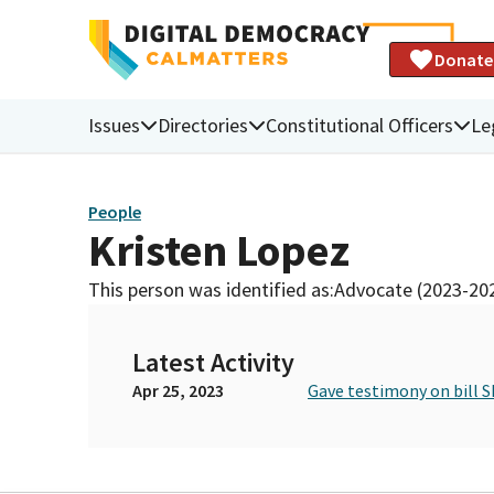
Donate
Issues
Directories
Constitutional Officers
Le
People
Kristen Lopez
This person was identified as:
Advocate (2023-20
Latest Activity
Apr 25, 2023
Gave testimony on bill S