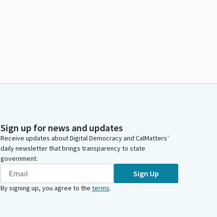
Sign up for news and updates
Receive updates about Digital Democracy and CalMatters’
daily newsletter that brings transparency to state
government.
Sign Up
By signing up, you agree to the
terms
.