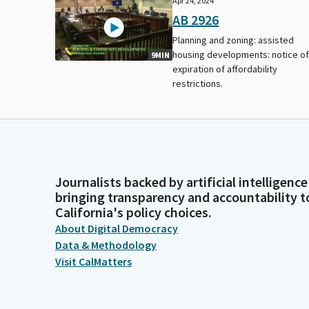
Apr 24, 2024
AB 2926
Planning and zoning: assisted
housing developments: notice o
9MIN
expiration of affordability
restrictions.
Journalists backed by artificial intelligence
bringing transparency and accountability t
California's policy choices.
About Digital Democracy
Data & Methodology
Visit CalMatters