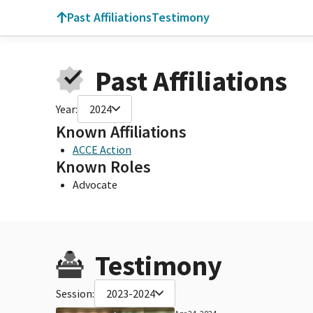
Past Affiliations
Testimony
Past Affiliations
Year:
2024
Known Affiliations
ACCE Action
Known Roles
Advocate
Testimony
Session:
2023-2024