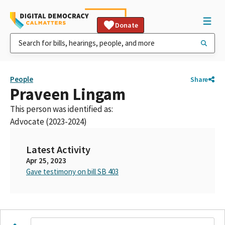
Donate
People
Share
Praveen Lingam
This person was identified as:
Advocate (2023-2024)
Latest Activity
Apr 25, 2023
Gave testimony on bill SB 403