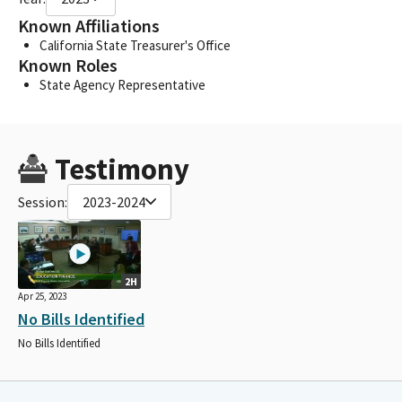
Known Affiliations
California State Treasurer's Office
Known Roles
State Agency Representative
Testimony
Session:
2023-2024
2H
Apr 25, 2023
No Bills Identified
No Bills Identified