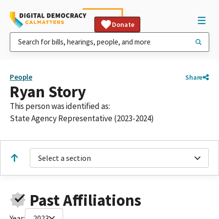
Donate
People
Share
Ryan Story
This person was identified as:
State Agency Representative (2023-2024)
Select a section
Past Affiliations
Year:
2023