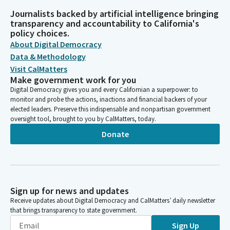
Journalists backed by artificial intelligence bringing
transparency and accountability to California's
policy choices.
About Digital Democracy
Data & Methodology
Visit CalMatters
Make government work for you
Digital Democracy gives you and every Californian a superpower: to
monitor and probe the actions, inactions and financial backers of your
elected leaders. Preserve this indispensable and nonpartisan government
oversight tool, brought to you by CalMatters, today.
Donate
Sign up for news and updates
Receive updates about Digital Democracy and CalMatters’ daily newsletter
that brings transparency to state government.
Sign Up