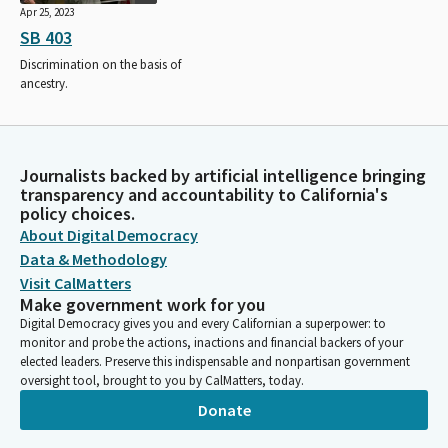
Apr 25, 2023
SB 403
Discrimination on the basis of
ancestry.
Journalists backed by artificial intelligence bringing
transparency and accountability to California's
policy choices.
About Digital Democracy
Data & Methodology
Visit CalMatters
Make government work for you
Digital Democracy gives you and every Californian a superpower: to
monitor and probe the actions, inactions and financial backers of your
elected leaders. Preserve this indispensable and nonpartisan government
oversight tool, brought to you by CalMatters, today.
Donate