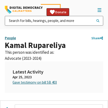
Donate
People
Share
Kamal Rupareliya
This person was identified as:
Advocate (2023-2024)
Latest Activity
Apr 25, 2023
Gave testimony on bill SB 403