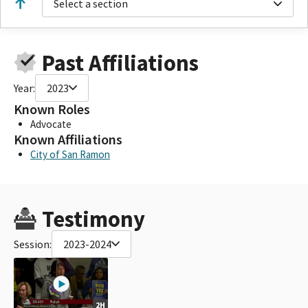
Select a section
Past Affiliations
Year:
2023
Known Roles
Advocate
Known Affiliations
City of San Ramon
Testimony
Session:
2023-2024
2H