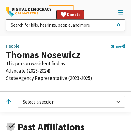
Donate
People
Share
Thomas Nosewicz
This person was identified as:
Advocate (2023-2024)
State Agency Representative (2023-2025)
Select a section
Past Affiliations