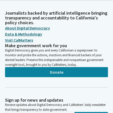
Journalists backed by artificial intelligence bringing
transparency and accountability to California's
policy choices.
About Digital Democracy
Data & Methodology
Visit CalMatters
Make government work for you
Digital Democracy gives you and every Californian a superpower: to
monitor and probe the actions, inactions and financial backers of your
elected leaders. Preserve this indispensable and nonpartisan government
oversight tool, brought to you by CalMatters, today.
Donate
Sign up for news and updates
Receive updates about Digital Democracy and CalMatters’ daily newsletter
that brings transparency to state government.