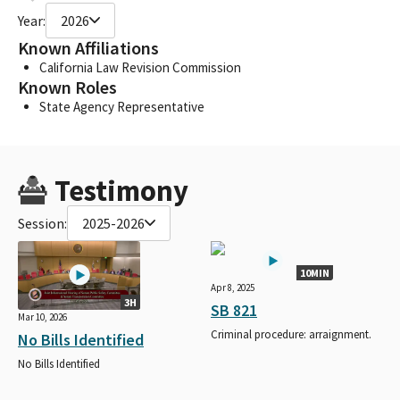
Year:
2026
Known Affiliations
California Law Revision Commission
Known Roles
State Agency Representative
Testimony
Session:
2025-2026
10MIN
Apr 8, 2025
3H
SB 821
Mar 10, 2026
Criminal procedure: arraignment.
No Bills Identified
No Bills Identified