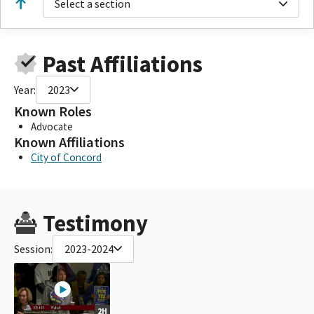
Select a section
Past Affiliations
Year:
2023
Known Roles
Advocate
Known Affiliations
City of Concord
Testimony
Session:
2023-2024
2H