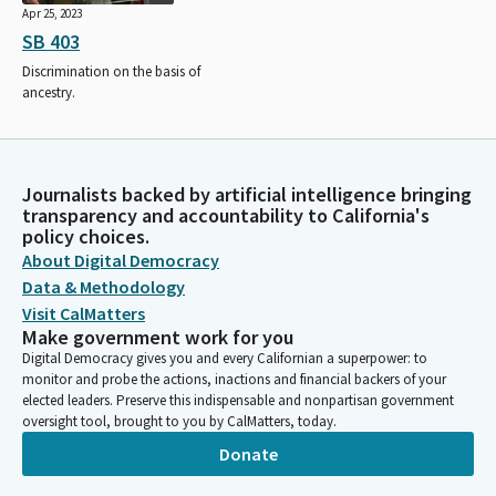
Apr 25, 2023
SB 403
Discrimination on the basis of
ancestry.
Journalists backed by artificial intelligence bringing
transparency and accountability to California's
policy choices.
About Digital Democracy
Data & Methodology
Visit CalMatters
Make government work for you
Digital Democracy gives you and every Californian a superpower: to
monitor and probe the actions, inactions and financial backers of your
elected leaders. Preserve this indispensable and nonpartisan government
oversight tool, brought to you by CalMatters, today.
Donate