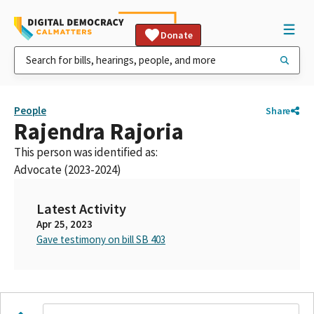
Donate
People
Share
Rajendra Rajoria
This person was identified as:
Advocate (2023-2024)
Latest Activity
Apr 25, 2023
Gave testimony on bill SB 403