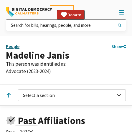
Donate
People
Share
Madeline Janis
This person was identified as:
Advocate (2023-2024)
Select a section
Past Affiliations
Year:
2024