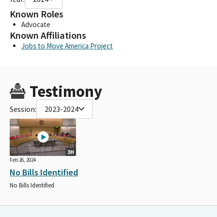
Known Roles
Advocate
Known Affiliations
Jobs to Move America Project
Testimony
Session:
2023-2024
3H
Feb 26, 2024
No Bills Identified
No Bills Identified