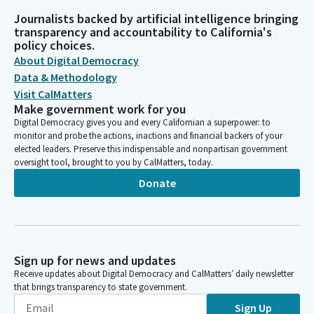
Journalists backed by artificial intelligence bringing
transparency and accountability to California's
policy choices.
About Digital Democracy
Data & Methodology
Visit CalMatters
Make government work for you
Digital Democracy gives you and every Californian a superpower: to
monitor and probe the actions, inactions and financial backers of your
elected leaders. Preserve this indispensable and nonpartisan government
oversight tool, brought to you by CalMatters, today.
Donate
Sign up for news and updates
Receive updates about Digital Democracy and CalMatters’ daily newsletter
that brings transparency to state government.
Sign Up