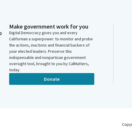
Make government work for you
o
Digital Democracy gives you and every
Californian a superpower: to monitor and probe
the actions, inactions and financial backers of
your elected leaders. Preserve this
indispensable and nonpartisan government
oversight tool, brought to you by CalMatters,
today.
Donate
Copy