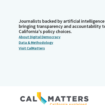
Journalists backed by artificial intelligence
bringing transparency and accountability t
California's policy choices.
About Digital Democracy
Data & Methodology
Visit CalMatters