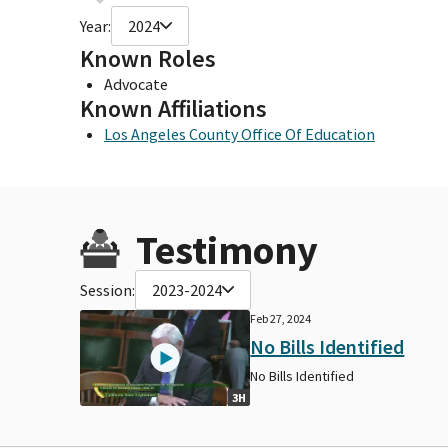
Year:
2024
Known Roles
Advocate
Known Affiliations
Los Angeles County Office Of Education
Testimony
Session:
2023-2024
Feb 27, 2024
No Bills Identified
No Bills Identified
3H