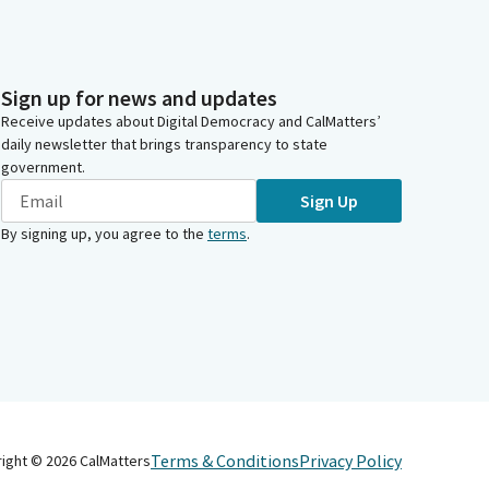
Sign up for news and updates
Receive updates about Digital Democracy and CalMatters’
daily newsletter that brings transparency to state
government.
Sign Up
By signing up, you agree to the
terms
.
Terms & Conditions
Privacy Policy
right ©
2026
CalMatters