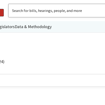
gislators
Data & Methodology
24)