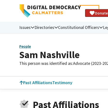
Donate
Issues
Directories
Constitutional Officers
Le
People
Sam Nashville
This person was identified as:
Advocate (2023-20
Past Affiliations
Testimony
Past Affiliations