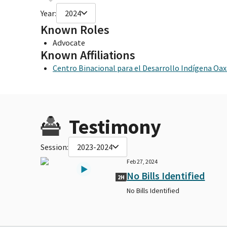
Year:
2024
Known Roles
Advocate
Known Affiliations
Centro Binacional para el Desarrollo Indígena Oa
Testimony
Session:
2023-2024
Feb 27, 2024
No Bills Identified
2H
No Bills Identified