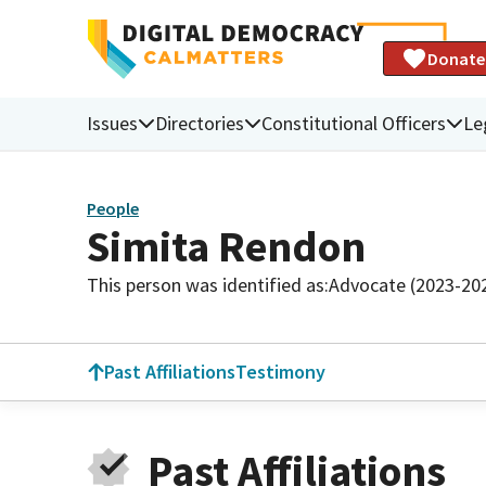
Donate
Issues
Directories
Constitutional Officers
Le
People
Simita Rendon
This person was identified as:
Advocate (2023-20
Past Affiliations
Testimony
Past Affiliations