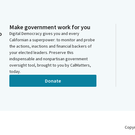
Make government work for you
o
Digital Democracy gives you and every
Californian a superpower: to monitor and probe
the actions, inactions and financial backers of
your elected leaders. Preserve this
indispensable and nonpartisan government
oversight tool, brought to you by CalMatters,
today.
Donate
Copy