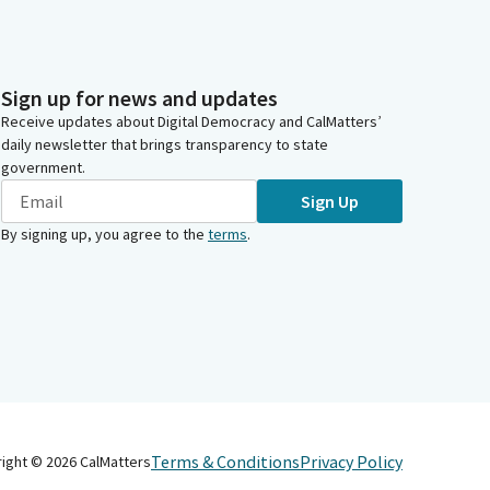
Sign up for news and updates
Receive updates about Digital Democracy and CalMatters’
daily newsletter that brings transparency to state
government.
Sign Up
By signing up, you agree to the
terms
.
Terms & Conditions
Privacy Policy
right ©
2026
CalMatters