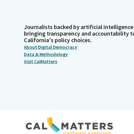
Journalists backed by artificial intelligence
bringing transparency and accountability t
California's policy choices.
About Digital Democracy
Data & Methodology
Visit CalMatters