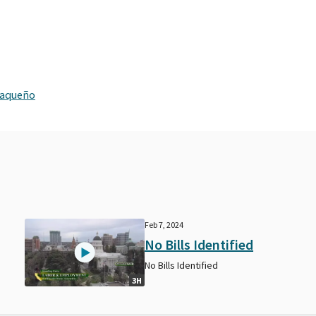
xaqueño
Feb 7, 2024
No Bills Identified
No Bills Identified
3H