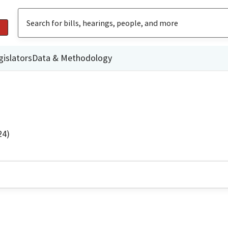
gislators
Data & Methodology
24)