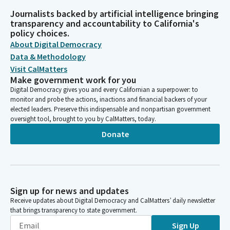
Journalists backed by artificial intelligence bringing
transparency and accountability to California's
policy choices.
About Digital Democracy
Data & Methodology
Visit CalMatters
Make government work for you
Digital Democracy gives you and every Californian a superpower: to
monitor and probe the actions, inactions and financial backers of your
elected leaders. Preserve this indispensable and nonpartisan government
oversight tool, brought to you by CalMatters, today.
Donate
Sign up for news and updates
Receive updates about Digital Democracy and CalMatters’ daily newsletter
that brings transparency to state government.
Sign Up