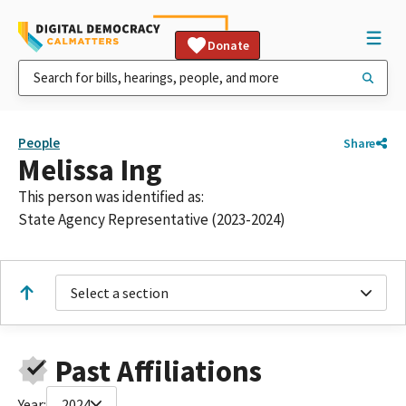
Donate
People
Share
Melissa Ing
This person was identified as:
State Agency Representative (2023-2024)
Select a section
Past Affiliations
Year:
2024