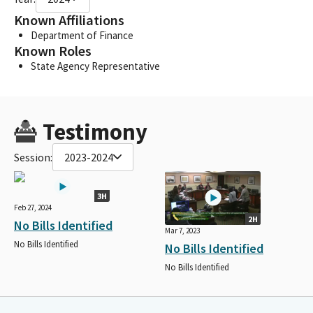
Known Affiliations
Department of Finance
Known Roles
State Agency Representative
Testimony
Session:
2023-2024
3H
Feb 27, 2024
2H
No Bills Identified
Mar 7, 2023
No Bills Identified
No Bills Identified
No Bills Identified