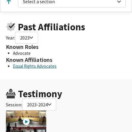
Select a section
Past Affiliations
Year:
2023
Known Roles
Advocate
Known Affiliations
Equal Rights Advocates
Testimony
Session:
2023-2024
6MIN