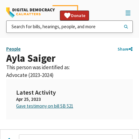
Donate
People
Share
Ayla Saiger
This person was identified as:
Advocate (2023-2024)
Latest Activity
Apr 25, 2023
Gave testimony on bill SB 521