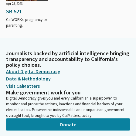
Apr 25, 2023
SB 521
CalWORKs: pregnancy or
parenting.
Journalists backed by artificial intelligence bringing
transparency and accountability to California's
policy choices.
About Digital Democracy
Data & Methodology
Visit CalMatters
Make government work for you
Digital Democracy gives you and every Californian a superpower: to
monitor and probe the actions, inactions and financial backers of your
elected leaders. Preserve this indispensable and nonpartisan government
oversight tool, brought to you by CalMatters, today.
Donate