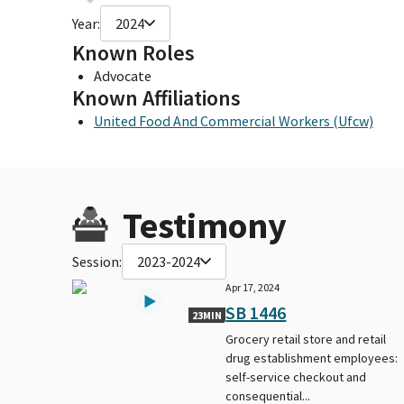
Year:
2024
Known Roles
Advocate
Known Affiliations
United Food And Commercial Workers (Ufcw)
Testimony
Session:
2023-2024
Apr 17, 2024
SB 1446
23MIN
Grocery retail store and retail
drug establishment employees:
self-service checkout and
consequential...