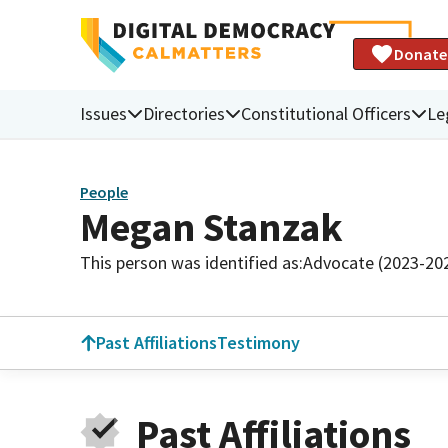
Donate
Issues
Directories
Constitutional Officers
Le
People
Megan Stanzak
This person was identified as:
Advocate (2023-20
Past Affiliations
Testimony
Past Affiliations