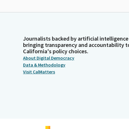
Journalists backed by artificial intelligence
bringing transparency and accountability t
California's policy choices.
About Digital Democracy
Data & Methodology
Visit CalMatters