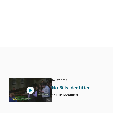
Feb 27, 2024
No Bills Identified
No Bills Identified
2H