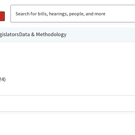
gislators
Data & Methodology
24)