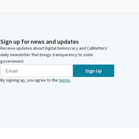
Sign up for news and updates
Receive updates about Digital Democracy and CalMatters’
daily newsletter that brings transparency to state
government.
Sign Up
By signing up, you agree to the
terms
.