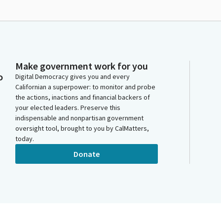
Make government work for you
o
Digital Democracy gives you and every
Californian a superpower: to monitor and probe
the actions, inactions and financial backers of
your elected leaders. Preserve this
indispensable and nonpartisan government
oversight tool, brought to you by CalMatters,
today.
Donate