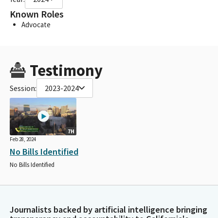
Known Roles
Advocate
Testimony
Session:
2023-2024
7H
Feb 28, 2024
No Bills Identified
No Bills Identified
Journalists backed by artificial intelligence bringing