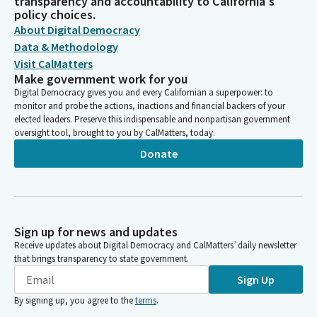
transparency and accountability to California's
policy choices.
About Digital Democracy
Data & Methodology
Visit CalMatters
Make government work for you
Digital Democracy gives you and every Californian a superpower: to
monitor and probe the actions, inactions and financial backers of your
elected leaders. Preserve this indispensable and nonpartisan government
oversight tool, brought to you by CalMatters, today.
Donate
Sign up for news and updates
Receive updates about Digital Democracy and CalMatters’ daily newsletter
that brings transparency to state government.
Sign Up
By signing up, you agree to the
terms
.