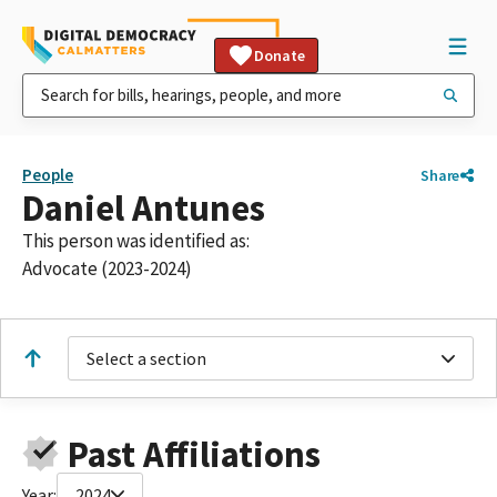
Donate
People
Share
Daniel Antunes
This person was identified as:
Advocate (2023-2024)
Select a section
Past Affiliations
Year:
2024