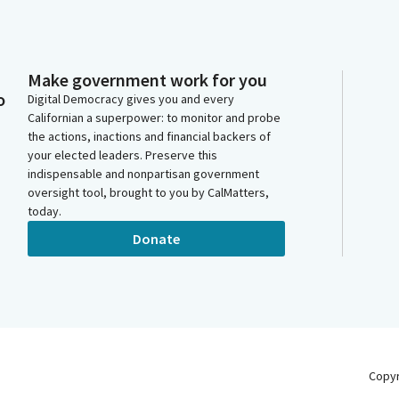
Make government work for you
o
Digital Democracy gives you and every
Californian a superpower: to monitor and probe
the actions, inactions and financial backers of
your elected leaders. Preserve this
indispensable and nonpartisan government
oversight tool, brought to you by CalMatters,
today.
Donate
Copy