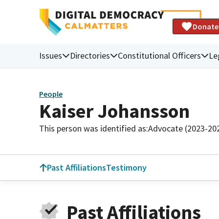
Donate
Issues
Directories
Constitutional Officers
Le
People
Kaiser Johansson
This person was identified as:
Advocate (2023-20
Past Affiliations
Testimony
Past Affiliations