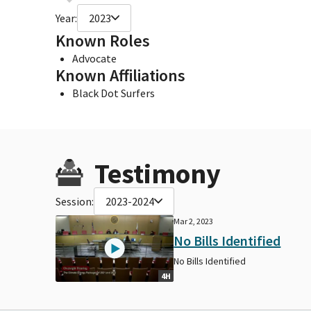
Year:
2023
Known Roles
Advocate
Known Affiliations
Black Dot Surfers
Testimony
Session:
2023-2024
Mar 2, 2023
No Bills Identified
No Bills Identified
4H