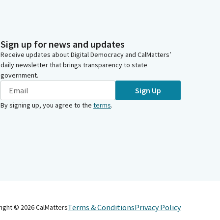
Sign up for news and updates
Receive updates about Digital Democracy and CalMatters’
daily newsletter that brings transparency to state
government.
Sign Up
By signing up, you agree to the
terms
.
Terms & Conditions
Privacy Policy
right ©
2026
CalMatters