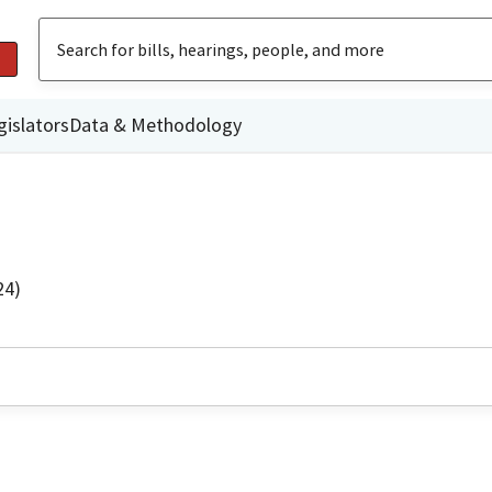
gislators
Data & Methodology
24)