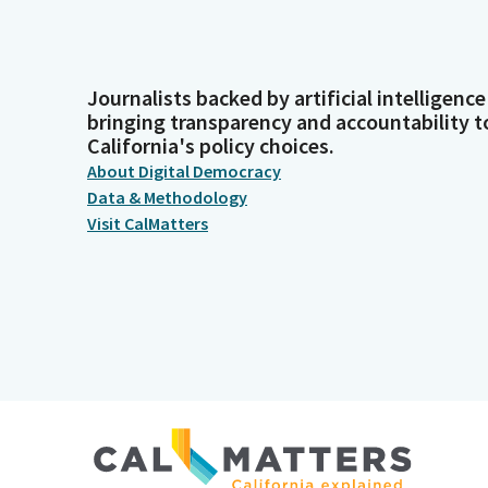
Journalists backed by artificial intelligence
bringing transparency and accountability t
California's policy choices.
About Digital Democracy
Data & Methodology
Visit CalMatters