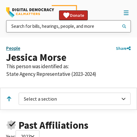
Donate
People
Share
Jessica Morse
This person was identified as:
State Agency Representative (2023-2024)
Select a section
Past Affiliations
Year:
2023