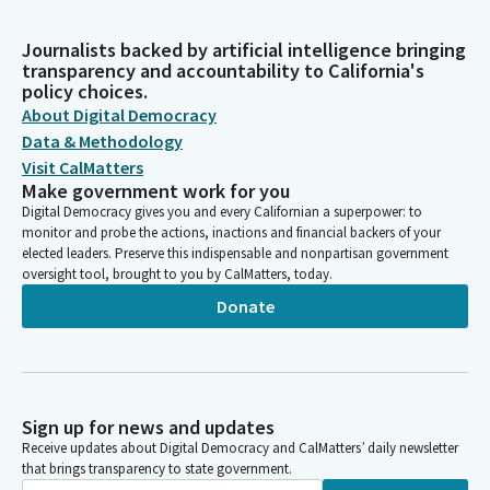
Journalists backed by artificial intelligence bringing
transparency and accountability to California's
policy choices.
About Digital Democracy
Data & Methodology
Visit CalMatters
Make government work for you
Digital Democracy gives you and every Californian a superpower: to
monitor and probe the actions, inactions and financial backers of your
elected leaders. Preserve this indispensable and nonpartisan government
oversight tool, brought to you by CalMatters, today.
Donate
Sign up for news and updates
Receive updates about Digital Democracy and CalMatters’ daily newsletter
that brings transparency to state government.