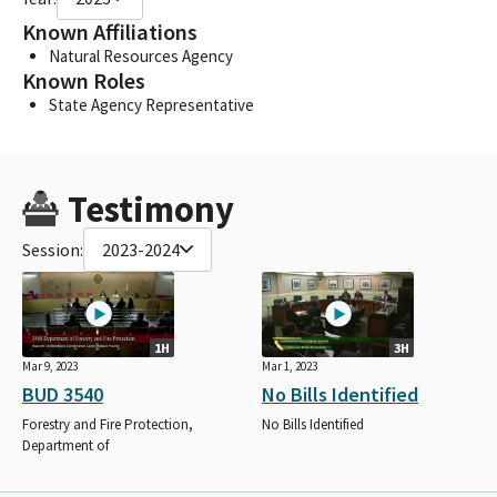
Known Affiliations
Natural Resources Agency
Known Roles
State Agency Representative
Testimony
Session:
2023-2024
1H
3H
Mar 9, 2023
Mar 1, 2023
BUD 3540
No Bills Identified
Forestry and Fire Protection,
No Bills Identified
Department of