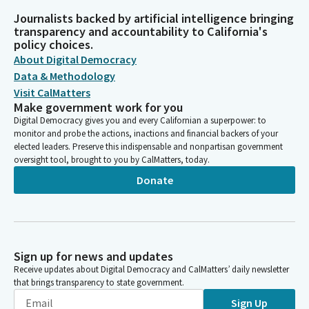
Journalists backed by artificial intelligence bringing
transparency and accountability to California's
policy choices.
About Digital Democracy
Data & Methodology
Visit CalMatters
Make government work for you
Digital Democracy gives you and every Californian a superpower: to
monitor and probe the actions, inactions and financial backers of your
elected leaders. Preserve this indispensable and nonpartisan government
oversight tool, brought to you by CalMatters, today.
Donate
Sign up for news and updates
Receive updates about Digital Democracy and CalMatters’ daily newsletter
that brings transparency to state government.
Sign Up