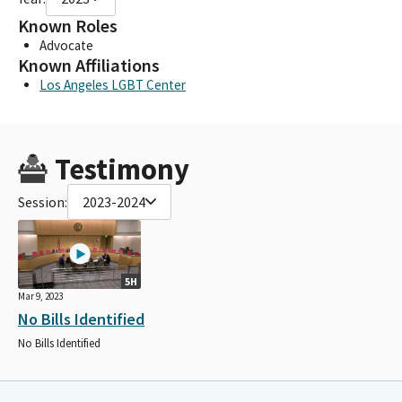
Known Roles
Advocate
Known Affiliations
Los Angeles LGBT Center
Testimony
Session:
2023-2024
5H
Mar 9, 2023
No Bills Identified
No Bills Identified