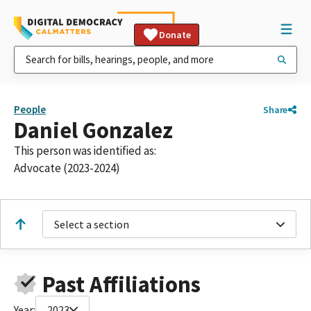
Donate
People
Share
Daniel Gonzalez
This person was identified as:
Advocate (2023-2024)
Select a section
Past Affiliations
Year:
2023