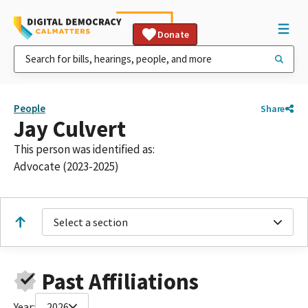
Donate
People
Share
Jay Culvert
This person was identified as:
Advocate (2023-2025)
Select a section
Past Affiliations
Year:
2026