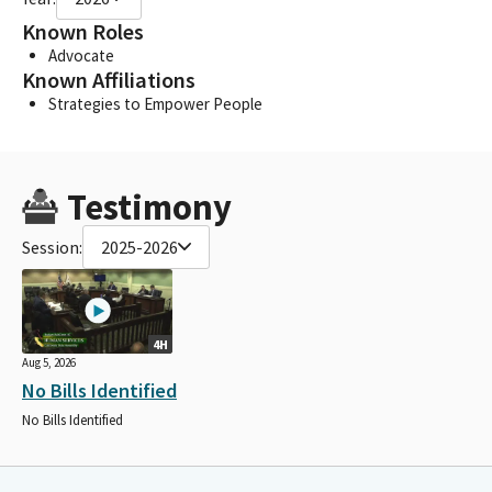
Known Roles
Advocate
Known Affiliations
Strategies to Empower People
Testimony
Session:
2025-2026
4H
Aug 5, 2026
No Bills Identified
No Bills Identified