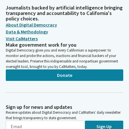
Journalists backed by artificial intelligence bringing
transparency and accountability to California's
policy choices.
About Digital Democracy
Data & Methodology
Visit CalMatters
Make government work for you
Digital Democracy gives you and every Californian a superpower: to
monitor and probe the actions, inactions and financial backers of your
elected leaders. Preserve this indispensable and nonpartisan government
oversight tool, brought to you by CalMatters, today.
Donate
Sign up for news and updates
Receive updates about Digital Democracy and CalMatters’ daily newsletter
that brings transparency to state government.
Sign Up