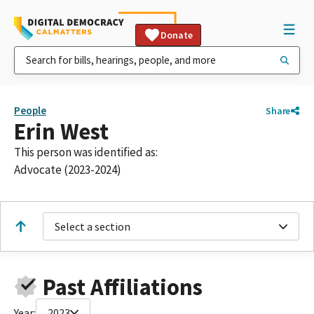
Donate
People
Share
Erin West
This person was identified as:
Advocate (2023-2024)
Select a section
Past Affiliations
Year:
2023