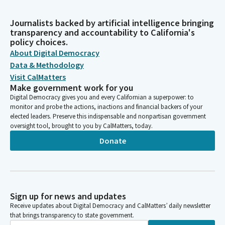
Journalists backed by artificial intelligence bringing
transparency and accountability to California's
policy choices.
About Digital Democracy
Data & Methodology
Visit CalMatters
Make government work for you
Digital Democracy gives you and every Californian a superpower: to
monitor and probe the actions, inactions and financial backers of your
elected leaders. Preserve this indispensable and nonpartisan government
oversight tool, brought to you by CalMatters, today.
Donate
Sign up for news and updates
Receive updates about Digital Democracy and CalMatters’ daily newsletter
that brings transparency to state government.