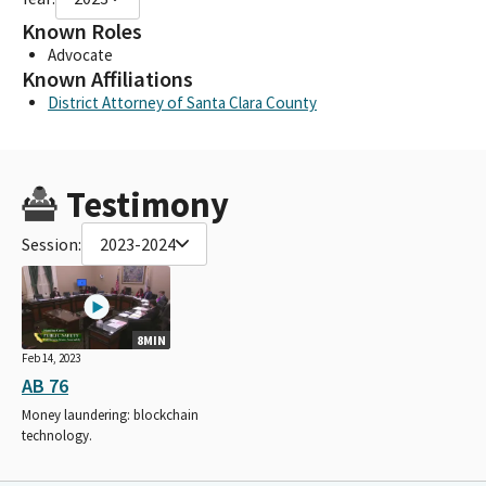
Known Roles
Advocate
Known Affiliations
District Attorney of Santa Clara County
Testimony
Session:
2023-2024
8MIN
Feb 14, 2023
AB 76
Money laundering: blockchain
technology.