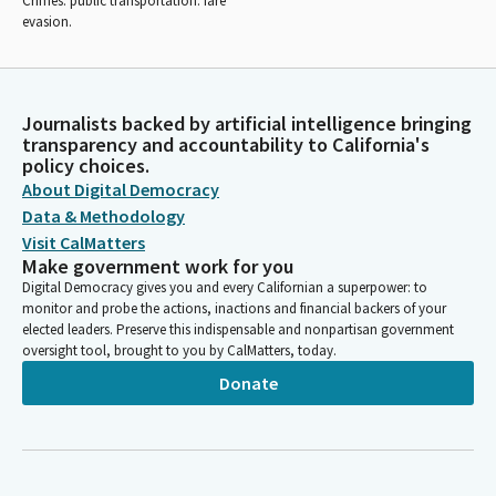
Crimes: public transportation: fare
evasion.
Journalists backed by artificial intelligence bringing
transparency and accountability to California's
policy choices.
About Digital Democracy
Data & Methodology
Visit CalMatters
Make government work for you
Digital Democracy gives you and every Californian a superpower: to
monitor and probe the actions, inactions and financial backers of your
elected leaders. Preserve this indispensable and nonpartisan government
oversight tool, brought to you by CalMatters, today.
Donate