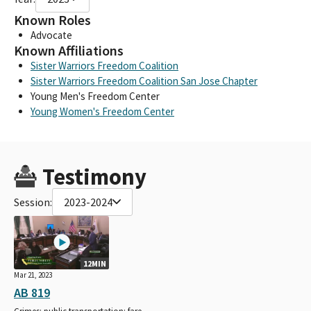
Known Roles
Advocate
Known Affiliations
Sister Warriors Freedom Coalition
Sister Warriors Freedom Coalition San Jose Chapter
Young Men's Freedom Center
Young Women's Freedom Center
Testimony
Session:
2023-2024
12MIN
Mar 21, 2023
AB 819