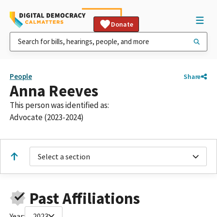
Donate
People
Share
Anna Reeves
This person was identified as:
Advocate (2023-2024)
Select a section
Past Affiliations
Year:
2023