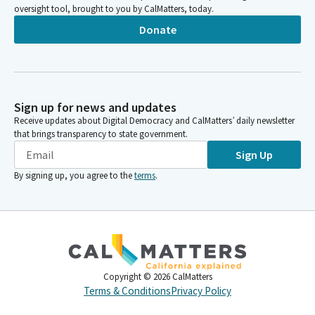
oversight tool, brought to you by CalMatters, today.
Donate
Sign up for news and updates
Receive updates about Digital Democracy and CalMatters’ daily newsletter
that brings transparency to state government.
Sign Up
By signing up, you agree to the
terms
.
Copyright ©
2026
CalMatters
Terms & Conditions
Privacy Policy