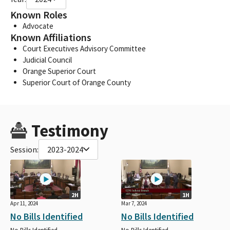
Known Roles
Advocate
Known Affiliations
Court Executives Advisory Committee
Judicial Council
Orange Superior Court
Superior Court of Orange County
Testimony
Session:
2023-2024
2H
1H
Apr 11, 2024
Mar 7, 2024
No Bills Identified
No Bills Identified