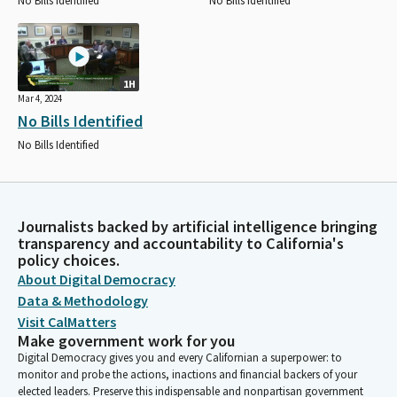
No Bills Identified
No Bills Identified
1H
Mar 4, 2024
No Bills Identified
No Bills Identified
Journalists backed by artificial intelligence bringing
transparency and accountability to California's
policy choices.
About Digital Democracy
Data & Methodology
Visit CalMatters
Make government work for you
Digital Democracy gives you and every Californian a superpower: to
monitor and probe the actions, inactions and financial backers of your
elected leaders. Preserve this indispensable and nonpartisan government