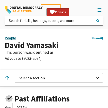
Donate
People
Share
David Yamasaki
This person was identified as:
Advocate (2023-2024)
Select a section
Past Affiliations
Year:
2024