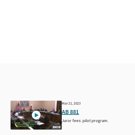
Mar 21, 2023
AB 881
Juror fees: pilot program.
8MIN