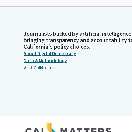
Journalists backed by artificial intelligence
bringing transparency and accountability t
California's policy choices.
About Digital Democracy
Data & Methodology
Visit CalMatters