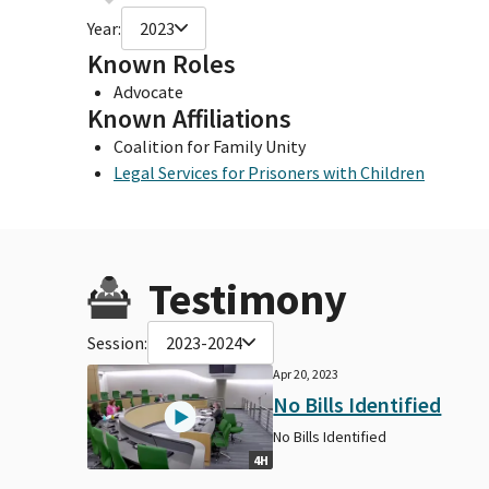
Year:
2023
Known Roles
Advocate
Known Affiliations
Coalition for Family Unity
Legal Services for Prisoners with Children
Testimony
Session:
2023-2024
Apr 20, 2023
No Bills Identified
No Bills Identified
4H