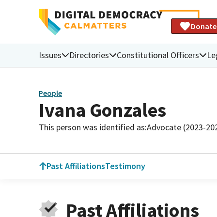
Donate
Issues
Directories
Constitutional Officers
Le
People
Ivana Gonzales
This person was identified as:
Advocate (2023-20
Past Affiliations
Testimony
Past Affiliations