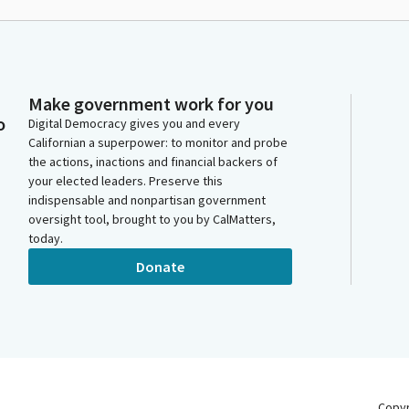
Make government work for you
o
Digital Democracy gives you and every
Californian a superpower: to monitor and probe
the actions, inactions and financial backers of
your elected leaders. Preserve this
indispensable and nonpartisan government
oversight tool, brought to you by CalMatters,
today.
Donate
Copy