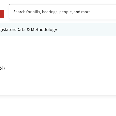
gislators
Data & Methodology
24)