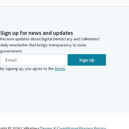
Sign up for news and updates
Receive updates about Digital Democracy and CalMatters’
daily newsletter that brings transparency to state
government.
Sign Up
By signing up, you agree to the
terms
.
Terms & Conditions
Privacy Policy
right ©
2026
CalMatters