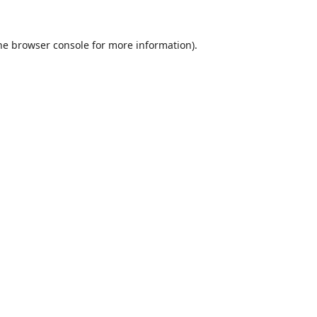
he
browser console
for more information).