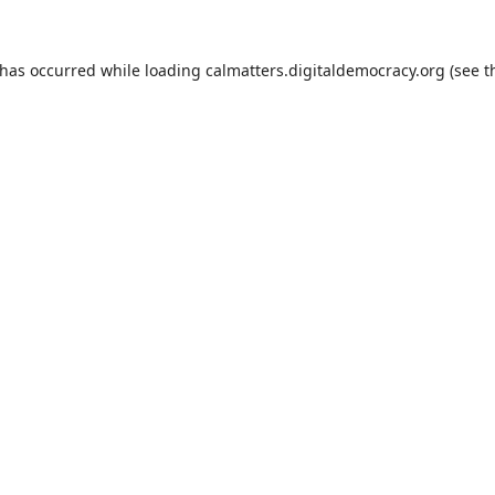
 has occurred while loading
calmatters.digitaldemocracy.org
(see t