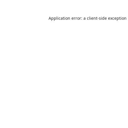
Application error: a
client
-side exception