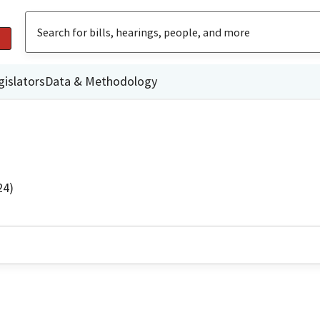
gislators
Data & Methodology
24)