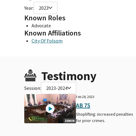
Year:
2023
Known Roles
Advocate
Known Affiliations
City Of Folsom
Testimony
Session:
2023-2024
Feb 28, 2023
AB 75
Shoplifting: increased penalties
for prior crimes.
33MIN