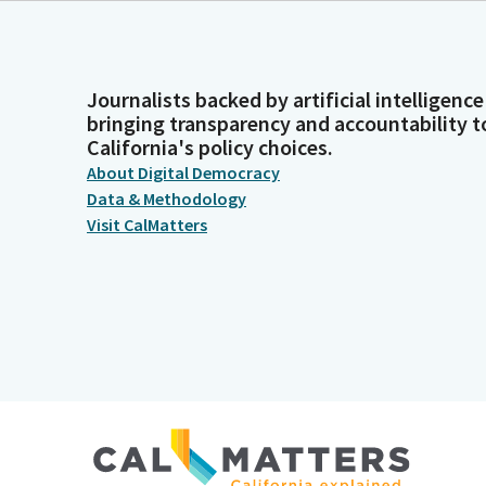
Journalists backed by artificial intelligence
bringing transparency and accountability t
California's policy choices.
About Digital Democracy
Data & Methodology
Visit CalMatters