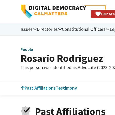
Donate
Issues
Directories
Constitutional Officers
Le
People
Rosario Rodriguez
This person was identified as:
Advocate (2023-20
Past Affiliations
Testimony
Past Affiliations