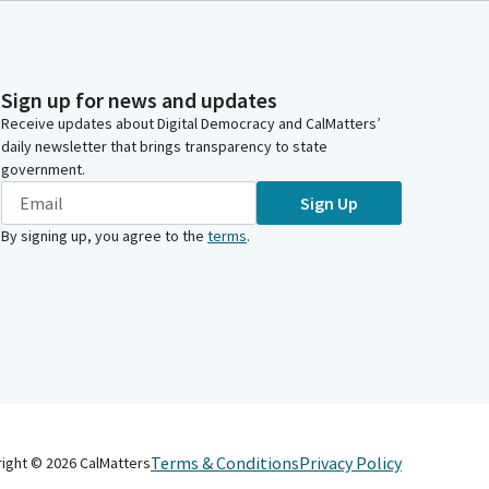
Sign up for news and updates
Receive updates about Digital Democracy and CalMatters’
daily newsletter that brings transparency to state
government.
Sign Up
By signing up, you agree to the
terms
.
Terms & Conditions
Privacy Policy
right ©
2026
CalMatters