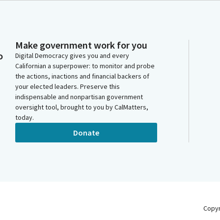
Make government work for you
o
Digital Democracy gives you and every
Californian a superpower: to monitor and probe
the actions, inactions and financial backers of
your elected leaders. Preserve this
indispensable and nonpartisan government
oversight tool, brought to you by CalMatters,
today.
Donate
Copy