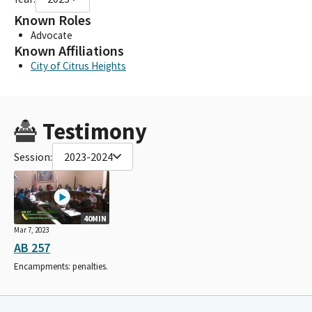
Known Roles
Advocate
Known Affiliations
City of Citrus Heights
Testimony
Session:
2023-2024
40MIN
Mar 7, 2023
AB 257
Encampments: penalties.