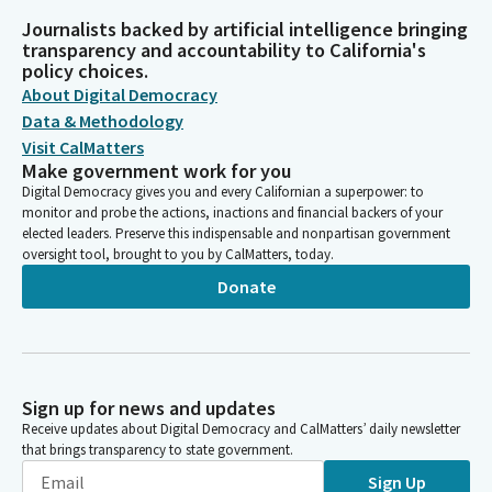
Journalists backed by artificial intelligence bringing
transparency and accountability to California's
policy choices.
About Digital Democracy
Data & Methodology
Visit CalMatters
Make government work for you
Digital Democracy gives you and every Californian a superpower: to
monitor and probe the actions, inactions and financial backers of your
elected leaders. Preserve this indispensable and nonpartisan government
oversight tool, brought to you by CalMatters, today.
Donate
Sign up for news and updates
Receive updates about Digital Democracy and CalMatters’ daily newsletter
that brings transparency to state government.
Sign Up