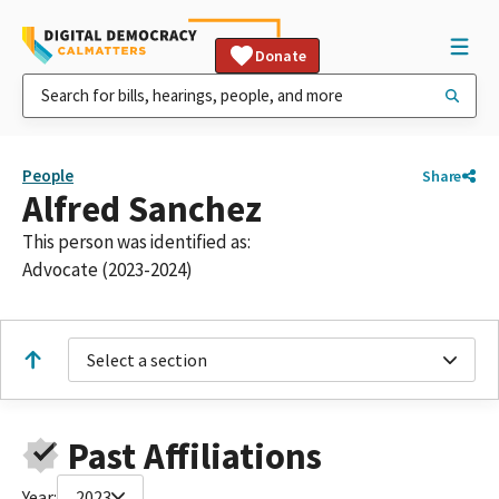
Donate
People
Share
Alfred Sanchez
This person was identified as:
Advocate (2023-2024)
Select a section
Past Affiliations
Year:
2023