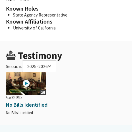
Known Roles
State Agency Representative
Known Affiliations
University of California
Testimony
Session:
2025-2026
2H
Aug 20, 2025
No Bills Identified
No Bills Identified