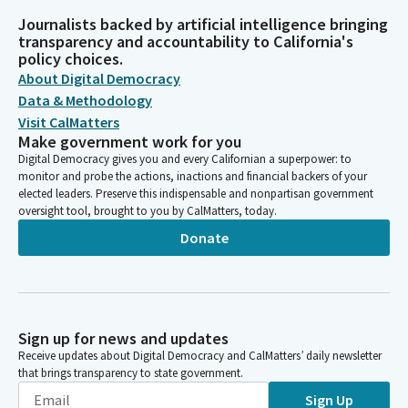
Journalists backed by artificial intelligence bringing
transparency and accountability to California's
policy choices.
About Digital Democracy
Data & Methodology
Visit CalMatters
Make government work for you
Digital Democracy gives you and every Californian a superpower: to
monitor and probe the actions, inactions and financial backers of your
elected leaders. Preserve this indispensable and nonpartisan government
oversight tool, brought to you by CalMatters, today.
Donate
Sign up for news and updates
Receive updates about Digital Democracy and CalMatters’ daily newsletter
that brings transparency to state government.
Sign Up