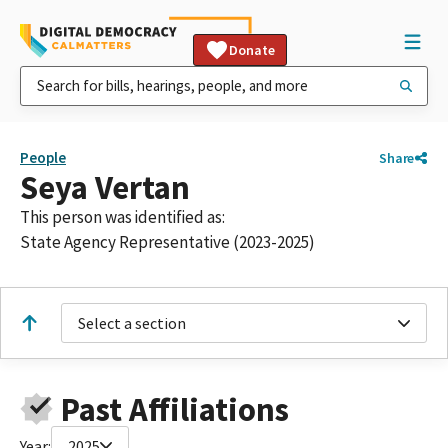
Donate
People
Share
Seya Vertan
This person was identified as:
State Agency Representative (2023-2025)
Select a section
Past Affiliations
Year:
2025