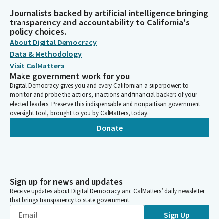
Journalists backed by artificial intelligence bringing
transparency and accountability to California's
policy choices.
About Digital Democracy
Data & Methodology
Visit CalMatters
Make government work for you
Digital Democracy gives you and every Californian a superpower: to
monitor and probe the actions, inactions and financial backers of your
elected leaders. Preserve this indispensable and nonpartisan government
oversight tool, brought to you by CalMatters, today.
Donate
Sign up for news and updates
Receive updates about Digital Democracy and CalMatters’ daily newsletter
that brings transparency to state government.
Sign Up