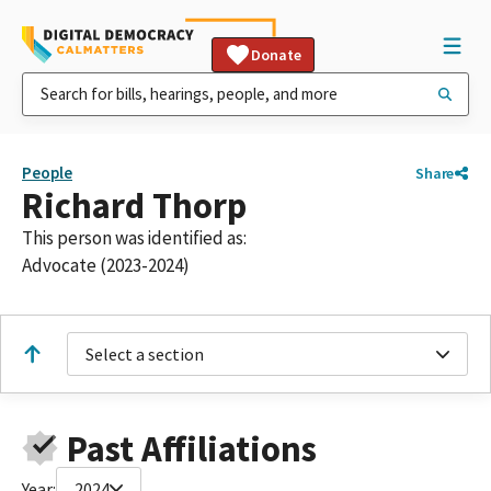
Donate
People
Share
Richard Thorp
This person was identified as:
Advocate (2023-2024)
Select a section
Past Affiliations
Year:
2024