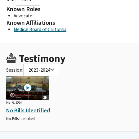
Known Roles
Advocate
Known Affiliations
Medical Board of California
Testimony
Session:
2023-2024
1H
Mar 6, 2024
No Bills Identified
No Bills Identified