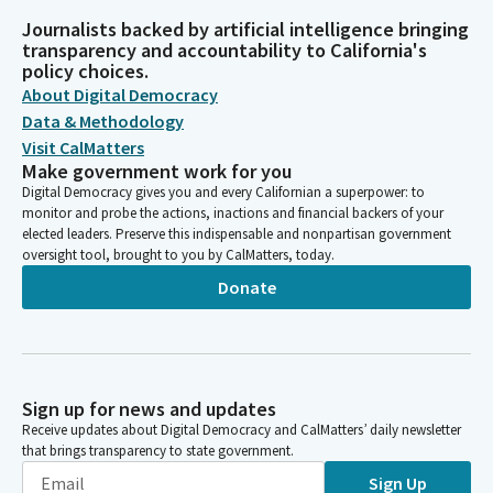
Journalists backed by artificial intelligence bringing
transparency and accountability to California's
policy choices.
About Digital Democracy
Data & Methodology
Visit CalMatters
Make government work for you
Digital Democracy gives you and every Californian a superpower: to
monitor and probe the actions, inactions and financial backers of your
elected leaders. Preserve this indispensable and nonpartisan government
oversight tool, brought to you by CalMatters, today.
Donate
Sign up for news and updates
Receive updates about Digital Democracy and CalMatters’ daily newsletter
that brings transparency to state government.
Sign Up