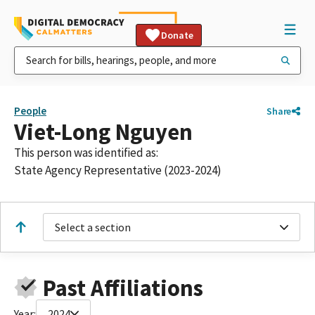
Donate
People
Share
Viet-Long Nguyen
This person was identified as:
State Agency Representative (2023-2024)
Select a section
Past Affiliations
Year:
2024