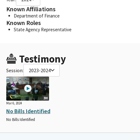
Known Affiliations
Department of Finance
Known Roles
State Agency Representative
Testimony
Session:
2023-2024
3H
Mar 6, 2024
No Bills Identified
No Bills Identified