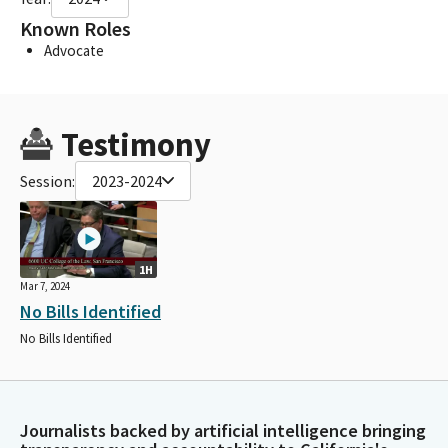
Known Roles
Advocate
Testimony
Session:
2023-2024
1H
Mar 7, 2024
No Bills Identified
No Bills Identified
Journalists backed by artificial intelligence bringing