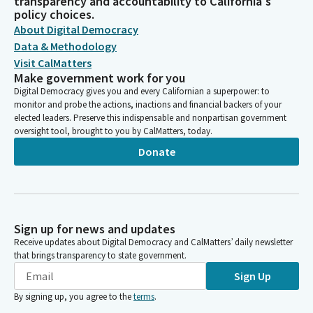
transparency and accountability to California's
policy choices.
About Digital Democracy
Data & Methodology
Visit CalMatters
Make government work for you
Digital Democracy gives you and every Californian a superpower: to
monitor and probe the actions, inactions and financial backers of your
elected leaders. Preserve this indispensable and nonpartisan government
oversight tool, brought to you by CalMatters, today.
Donate
Sign up for news and updates
Receive updates about Digital Democracy and CalMatters’ daily newsletter
that brings transparency to state government.
Sign Up
By signing up, you agree to the
terms
.