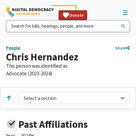
Donate
People
Share
Chris Hernandez
This person was identified as:
Advocate (2023-2024)
Select a section
Past Affiliations
Year:
2024