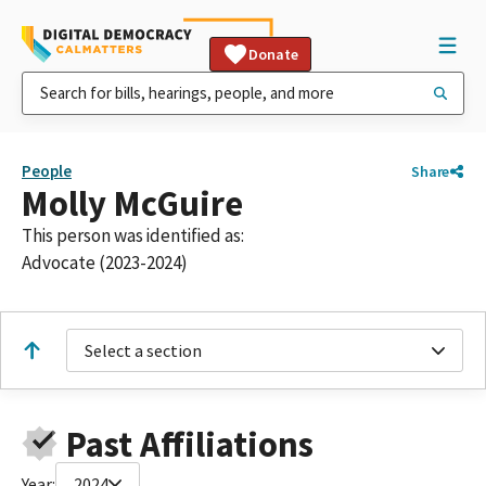
Donate
People
Share
Molly McGuire
This person was identified as:
Advocate (2023-2024)
Select a section
Past Affiliations
Year:
2024