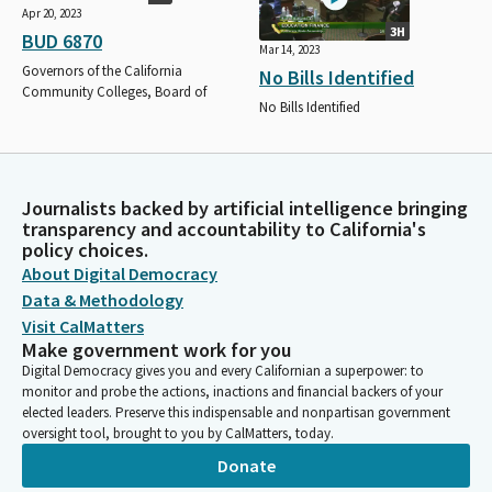
Apr 20, 2023
3H
BUD 6870
Mar 14, 2023
Governors of the California
No Bills Identified
Community Colleges, Board of
No Bills Identified
Journalists backed by artificial intelligence bringing
transparency and accountability to California's
policy choices.
About Digital Democracy
Data & Methodology
Visit CalMatters
Make government work for you
Digital Democracy gives you and every Californian a superpower: to
monitor and probe the actions, inactions and financial backers of your
elected leaders. Preserve this indispensable and nonpartisan government
oversight tool, brought to you by CalMatters, today.
Donate