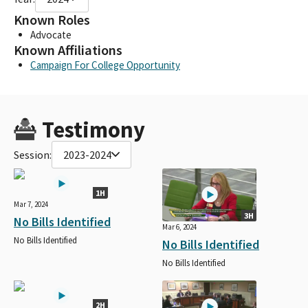
Known Roles
Advocate
Known Affiliations
Campaign For College Opportunity
Testimony
Session:
2023-2024
1H
Mar 7, 2024
3H
No Bills Identified
Mar 6, 2024
No Bills Identified
No Bills Identified
No Bills Identified
2H