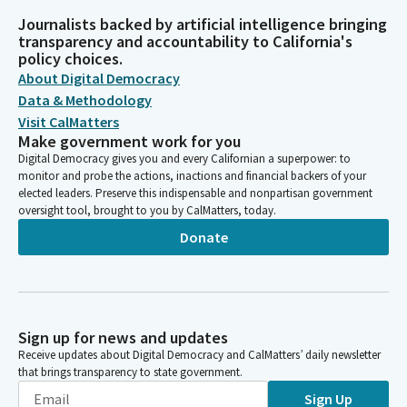
Journalists backed by artificial intelligence bringing
transparency and accountability to California's
policy choices.
About Digital Democracy
Data & Methodology
Visit CalMatters
Make government work for you
Digital Democracy gives you and every Californian a superpower: to
monitor and probe the actions, inactions and financial backers of your
elected leaders. Preserve this indispensable and nonpartisan government
oversight tool, brought to you by CalMatters, today.
Donate
Sign up for news and updates
Receive updates about Digital Democracy and CalMatters’ daily newsletter
that brings transparency to state government.
Sign Up