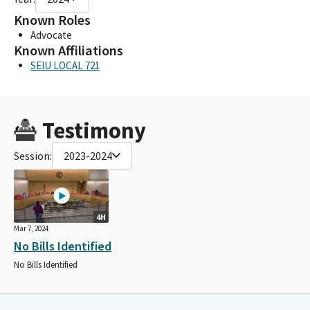
Known Roles
Advocate
Known Affiliations
SEIU LOCAL 721
Testimony
Session:
2023-2024
4H
Mar 7, 2024
No Bills Identified
No Bills Identified