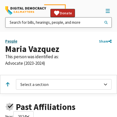
Donate
People
Share
Maria Vazquez
This person was identified as:
Advocate (2023-2024)
Select a section
Past Affiliations
Year:
2024