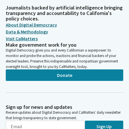
Journalists backed by artificial intelligence bringing
transparency and accountability to California's
policy choices.
About Digital Democracy
Data & Methodology
Visit CalMatters
Make government work for you
Digital Democracy gives you and every Californian a superpower: to
monitor and probe the actions, inactions and financial backers of your
elected leaders. Preserve this indispensable and nonpartisan government
oversight tool, brought to you by CalMatters, today.
Donate
Sign up for news and updates
Receive updates about Digital Democracy and CalMatters’ daily newsletter
that brings transparency to state government.
Sign Up