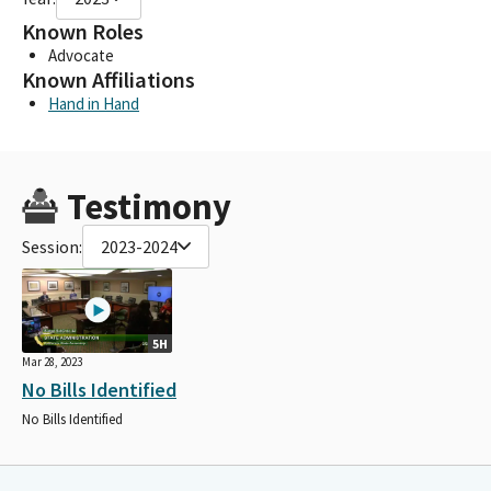
Known Roles
Advocate
Known Affiliations
Hand in Hand
Testimony
Session:
2023-2024
5H
Mar 28, 2023
No Bills Identified
No Bills Identified