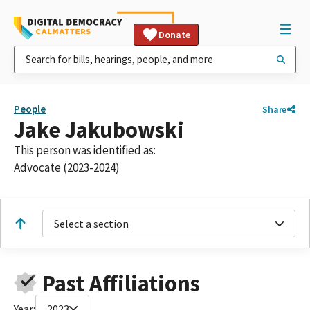
Donate
People
Share
Jake Jakubowski
This person was identified as:
Advocate (2023-2024)
Select a section
Past Affiliations
Year:
2023