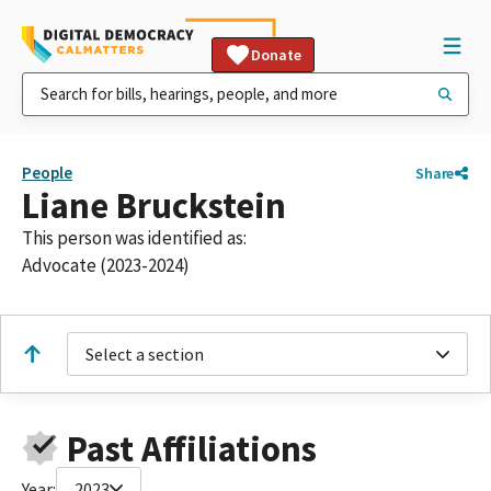
Donate
People
Share
Liane Bruckstein
This person was identified as:
Advocate (2023-2024)
Select a section
Past Affiliations
Year:
2023