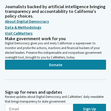
Journalists backed by artificial intelligence bringing
transparency and accountability to California's
policy choices.
About Digital Democracy
Data & Methodology
Visit CalMatters
Make government work for you
Digital Democracy gives you and every Californian a superpower: to
monitor and probe the actions, inactions and financial backers of your
elected leaders. Preserve this indispensable and nonpartisan government
oversight tool, brought to you by CalMatters, today.
Donate
Sign up for news and updates
Receive updates about Digital Democracy and CalMatters’ daily newsletter
that brings transparency to state government.
Sign Up