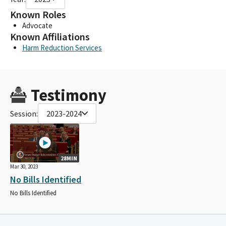
Known Roles
Advocate
Known Affiliations
Harm Reduction Services
Testimony
Session:
2023-2024
28MIN
Mar 30, 2023
No Bills Identified
No Bills Identified