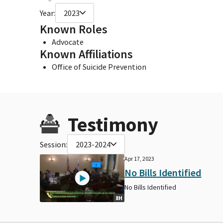
Year:
2023
Known Roles
Advocate
Known Affiliations
Office of Suicide Prevention
Testimony
Session:
2023-2024
Apr 17, 2023
No Bills Identified
No Bills Identified
8H