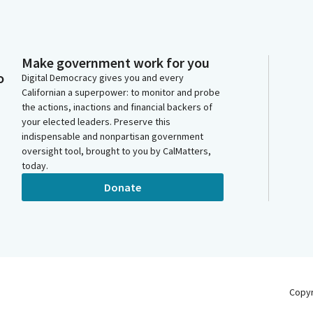
Make government work for you
o
Digital Democracy gives you and every
Californian a superpower: to monitor and probe
the actions, inactions and financial backers of
your elected leaders. Preserve this
indispensable and nonpartisan government
oversight tool, brought to you by CalMatters,
today.
Donate
Copy