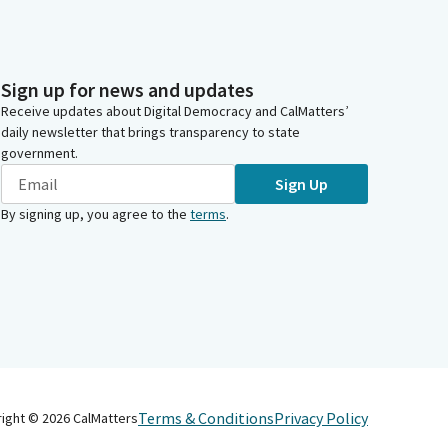
Sign up for news and updates
Receive updates about Digital Democracy and CalMatters’
daily newsletter that brings transparency to state
government.
Sign Up
By signing up, you agree to the
terms
.
Terms & Conditions
Privacy Policy
right ©
2026
CalMatters