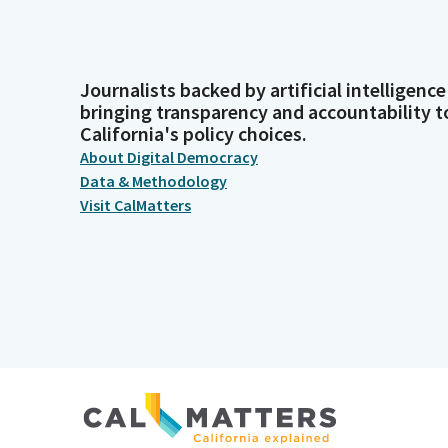
Journalists backed by artificial intelligence
bringing transparency and accountability t
California's policy choices.
About Digital Democracy
Data & Methodology
Visit CalMatters