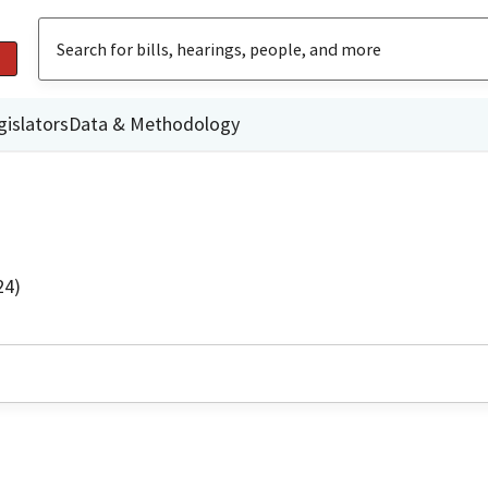
gislators
Data & Methodology
24)