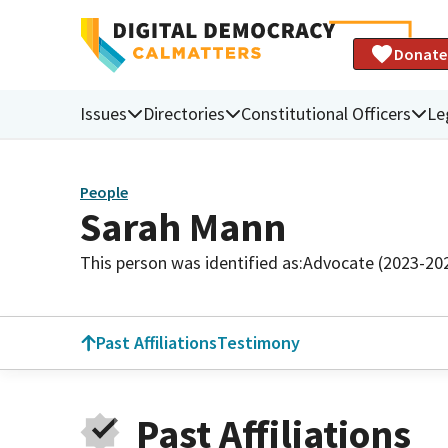
Donate
Issues
Directories
Constitutional Officers
Le
People
Sarah Mann
This person was identified as:
Advocate (2023-20
Past Affiliations
Testimony
Past Affiliations