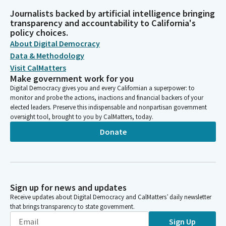
Journalists backed by artificial intelligence bringing
transparency and accountability to California's
policy choices.
About Digital Democracy
Data & Methodology
Visit CalMatters
Make government work for you
Digital Democracy gives you and every Californian a superpower: to
monitor and probe the actions, inactions and financial backers of your
elected leaders. Preserve this indispensable and nonpartisan government
oversight tool, brought to you by CalMatters, today.
Donate
Sign up for news and updates
Receive updates about Digital Democracy and CalMatters’ daily newsletter
that brings transparency to state government.
Sign Up