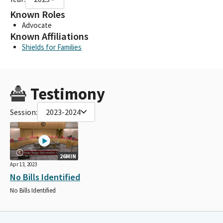
Known Roles
Advocate
Known Affiliations
Shields for Families
Testimony
Session:
2023-2024
26MIN
Apr 13, 2023
No Bills Identified
No Bills Identified