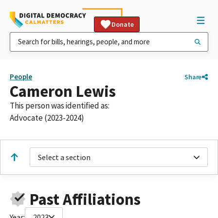
Donate
People
Share
Cameron Lewis
This person was identified as:
Advocate (2023-2024)
Select a section
Past Affiliations
Year:
2023