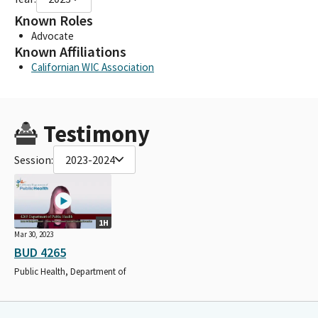
Known Roles
Advocate
Known Affiliations
Californian WIC Association
Testimony
Session:
2023-2024
1H
Mar 30, 2023
BUD 4265
Public Health, Department of