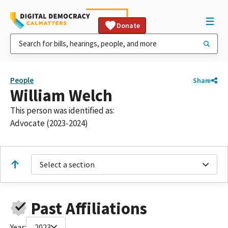
Donate
People
Share
William Welch
This person was identified as:
Advocate (2023-2024)
Select a section
Past Affiliations
Year:
2023