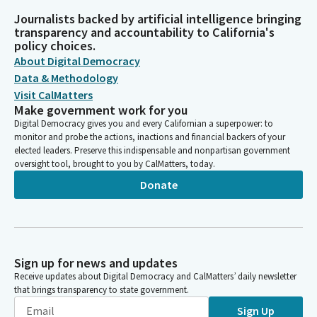
Journalists backed by artificial intelligence bringing
transparency and accountability to California's
policy choices.
About Digital Democracy
Data & Methodology
Visit CalMatters
Make government work for you
Digital Democracy gives you and every Californian a superpower: to
monitor and probe the actions, inactions and financial backers of your
elected leaders. Preserve this indispensable and nonpartisan government
oversight tool, brought to you by CalMatters, today.
Donate
Sign up for news and updates
Receive updates about Digital Democracy and CalMatters’ daily newsletter
that brings transparency to state government.
Sign Up