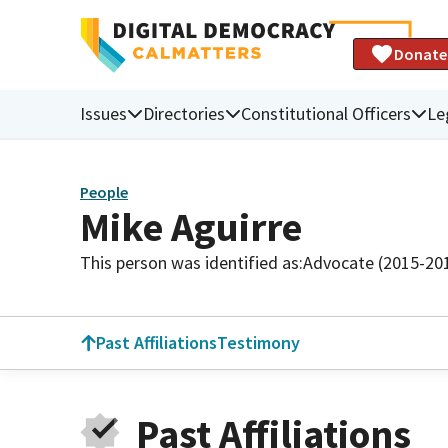
Donate
Issues
Directories
Constitutional Officers
Le
People
Mike Aguirre
This person was identified as:
Advocate (2015-20
Past Affiliations
Testimony
Past Affiliations