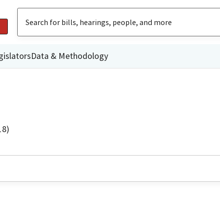
gislators
Data & Methodology
18)