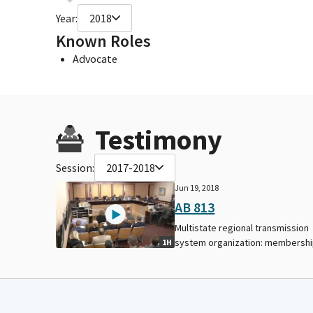
Year:
2018
Known Roles
Advocate
Testimony
Session:
2017-2018
Jun 19, 2018
AB 813
Multistate regional transmission
system organization: membershi
1H