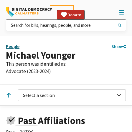
Donate
People
Share
Michael Younger
This person was identified as:
Advocate (2023-2024)
Select a section
Past Affiliations
Year:
2023