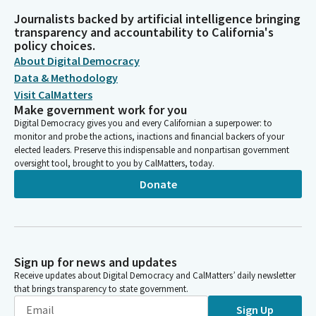
Journalists backed by artificial intelligence bringing
transparency and accountability to California's
policy choices.
About Digital Democracy
Data & Methodology
Visit CalMatters
Make government work for you
Digital Democracy gives you and every Californian a superpower: to
monitor and probe the actions, inactions and financial backers of your
elected leaders. Preserve this indispensable and nonpartisan government
oversight tool, brought to you by CalMatters, today.
Donate
Sign up for news and updates
Receive updates about Digital Democracy and CalMatters’ daily newsletter
that brings transparency to state government.
Sign Up