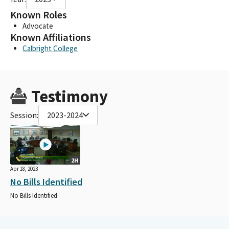
Known Roles
Advocate
Known Affiliations
Calbright College
Testimony
Session:
2023-2024
2H
Apr 18, 2023
No Bills Identified
No Bills Identified