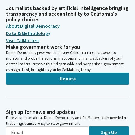
Journalists backed by artificial intelligence bringing
transparency and accountability to California's
policy choices.
About Digital Democracy
Data & Methodology
Visit CalMatters
Make government work for you
Digital Democracy gives you and every Californian a superpower: to
monitor and probe the actions, inactions and financial backers of your
elected leaders. Preserve this indispensable and nonpartisan government
oversight tool, brought to you by CalMatters, today.
Donate
Sign up for news and updates
Receive updates about Digital Democracy and CalMatters’ daily newsletter
that brings transparency to state government.
Sign Up