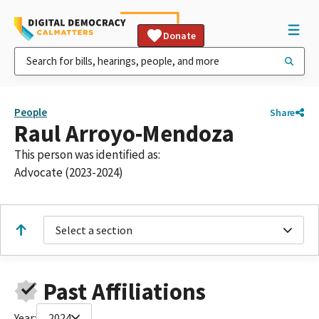
Donate
People
Share
Raul Arroyo-Mendoza
This person was identified as:
Advocate (2023-2024)
Select a section
Past Affiliations
Year:
2024