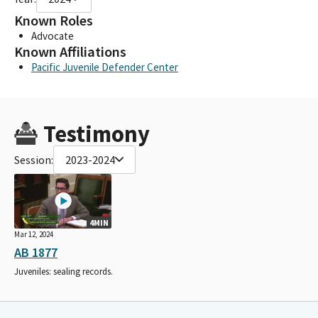
Known Roles
Advocate
Known Affiliations
Pacific Juvenile Defender Center
Testimony
Session:
2023-2024
4MIN
Mar 12, 2024
AB 1877
Juveniles: sealing records.