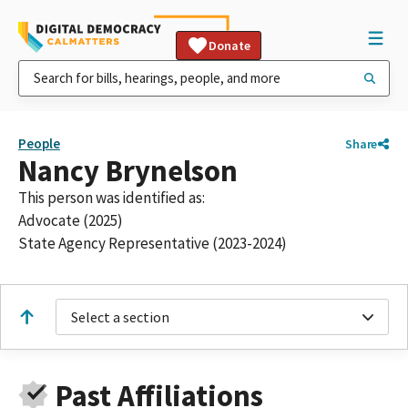
Donate
People
Share
Nancy Brynelson
This person was identified as:
Advocate (2025)
State Agency Representative (2023-2024)
Select a section
Past Affiliations