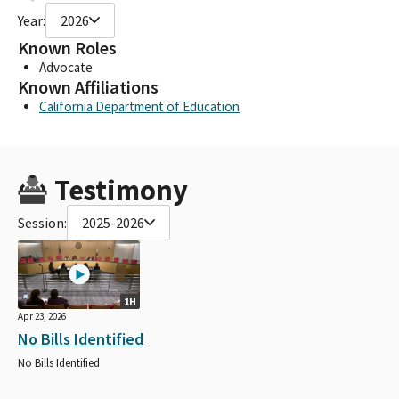
Year:
2026
Known Roles
Advocate
Known Affiliations
California Department of Education
Testimony
Session:
2025-2026
1H
Apr 23, 2026
No Bills Identified
No Bills Identified