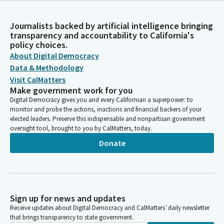
Journalists backed by artificial intelligence bringing
transparency and accountability to California's
policy choices.
About Digital Democracy
Data & Methodology
Visit CalMatters
Make government work for you
Digital Democracy gives you and every Californian a superpower: to
monitor and probe the actions, inactions and financial backers of your
elected leaders. Preserve this indispensable and nonpartisan government
oversight tool, brought to you by CalMatters, today.
Donate
Sign up for news and updates
Receive updates about Digital Democracy and CalMatters’ daily newsletter
that brings transparency to state government.