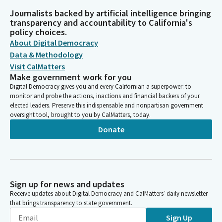
Journalists backed by artificial intelligence bringing
transparency and accountability to California's
policy choices.
About Digital Democracy
Data & Methodology
Visit CalMatters
Make government work for you
Digital Democracy gives you and every Californian a superpower: to
monitor and probe the actions, inactions and financial backers of your
elected leaders. Preserve this indispensable and nonpartisan government
oversight tool, brought to you by CalMatters, today.
Donate
Sign up for news and updates
Receive updates about Digital Democracy and CalMatters’ daily newsletter
that brings transparency to state government.
Sign Up