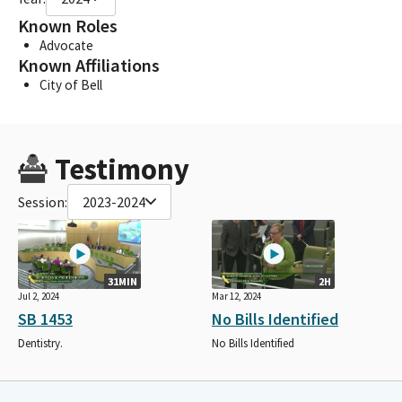
Known Roles
Advocate
Known Affiliations
City of Bell
Testimony
Session:
2023-2024
31MIN
2H
Jul 2, 2024
Mar 12, 2024
SB 1453
No Bills Identified
Dentistry.
No Bills Identified