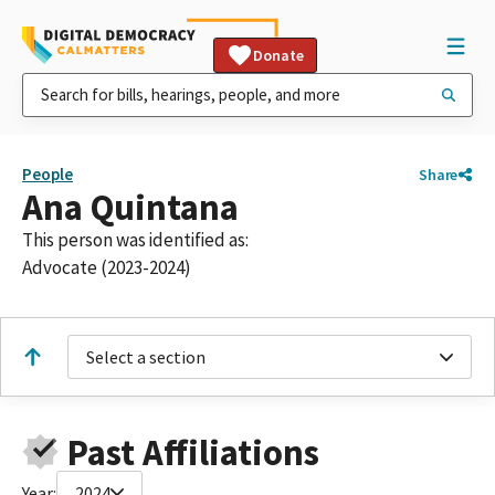
Donate
People
Share
Ana Quintana
This person was identified as:
Advocate (2023-2024)
Select a section
Past Affiliations
Year:
2024