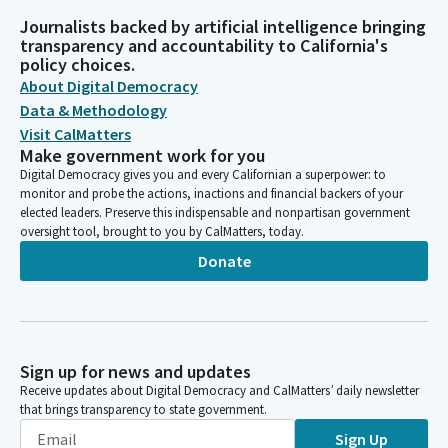
Journalists backed by artificial intelligence bringing
transparency and accountability to California's
policy choices.
About Digital Democracy
Data & Methodology
Visit CalMatters
Make government work for you
Digital Democracy gives you and every Californian a superpower: to
monitor and probe the actions, inactions and financial backers of your
elected leaders. Preserve this indispensable and nonpartisan government
oversight tool, brought to you by CalMatters, today.
Donate
Sign up for news and updates
Receive updates about Digital Democracy and CalMatters’ daily newsletter
that brings transparency to state government.
Sign Up