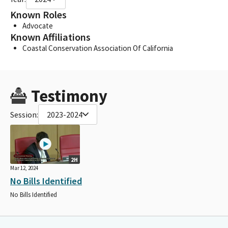
Known Roles
Advocate
Known Affiliations
Coastal Conservation Association Of California
Testimony
Session:
2023-2024
2H
Mar 12, 2024
No Bills Identified
No Bills Identified