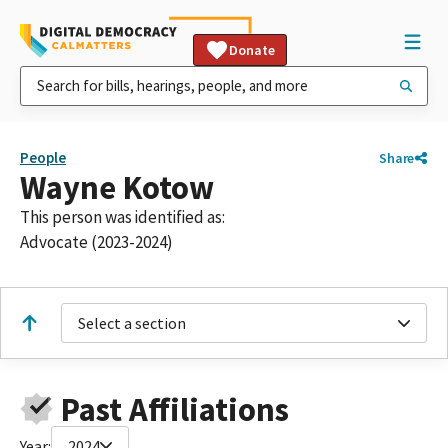
Donate
People
Share
Wayne Kotow
This person was identified as:
Advocate (2023-2024)
Select a section
Past Affiliations
Year:
2024