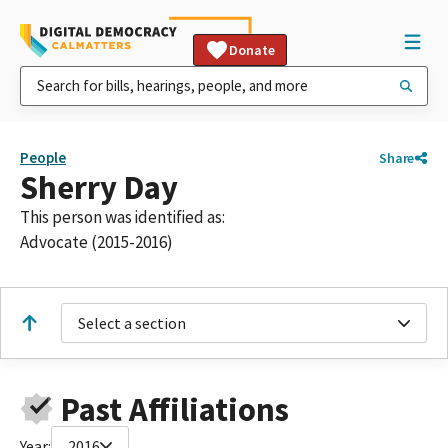
Donate
People
Share
Sherry Day
This person was identified as:
Advocate (2015-2016)
Select a section
Past Affiliations
Year:
2016