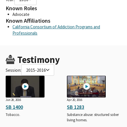
Known Roles
Advocate
Known Affiliations
California Consortium of Addiction Programs and
Professionals
Testimony
Session:
2015-2016
Jun 28, 2016
Apr 20, 2016
SB 1400
SB 1283
Tobacco.
Substance abuse: structured sober
living homes.