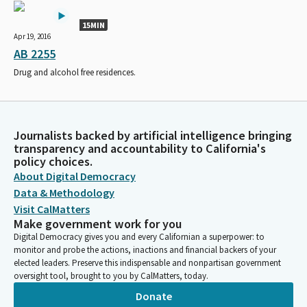
15MIN
Apr 19, 2016
AB 2255
Drug and alcohol free residences.
Journalists backed by artificial intelligence bringing
transparency and accountability to California's
policy choices.
About Digital Democracy
Data & Methodology
Visit CalMatters
Make government work for you
Digital Democracy gives you and every Californian a superpower: to
monitor and probe the actions, inactions and financial backers of your
elected leaders. Preserve this indispensable and nonpartisan government
oversight tool, brought to you by CalMatters, today.
Donate