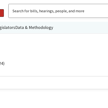
gislators
Data & Methodology
24)