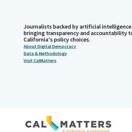
Journalists backed by artificial intelligence
bringing transparency and accountability t
California's policy choices.
About Digital Democracy
Data & Methodology
Visit CalMatters