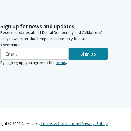
Sign up for news and updates
Receive updates about Digital Democracy and CalMatters’
daily newsletter that brings transparency to state
government.
Sign Up
By signing up, you agree to the
terms
.
Terms & Conditions
Privacy Policy
right ©
2026
CalMatters