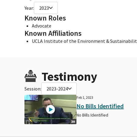
Year:
2023
Known Roles
Advocate
Known Affiliations
UCLA Institute of the Environment & Sustainabilit
Testimony
Session:
2023-2024
Feb 1, 2023
No Bills Identified
No Bills Identified
3H