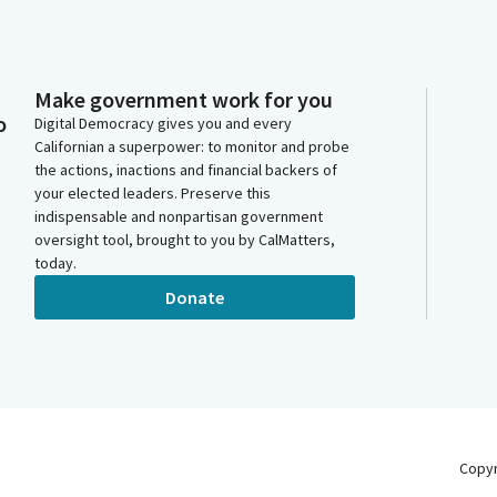
Make government work for you
o
Digital Democracy gives you and every
Californian a superpower: to monitor and probe
the actions, inactions and financial backers of
your elected leaders. Preserve this
indispensable and nonpartisan government
oversight tool, brought to you by CalMatters,
today.
Donate
Copy