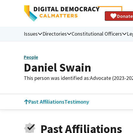
Donate
Issues
Directories
Constitutional Officers
Le
People
Daniel Swain
This person was identified as:
Advocate (2023-20
Past Affiliations
Testimony
Past Affiliations