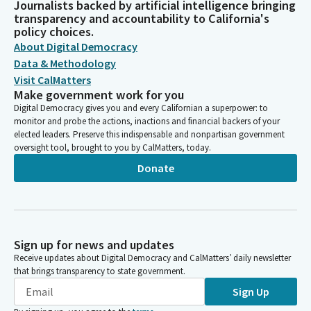
Journalists backed by artificial intelligence bringing
transparency and accountability to California's
policy choices.
About Digital Democracy
Data & Methodology
Visit CalMatters
Make government work for you
Digital Democracy gives you and every Californian a superpower: to
monitor and probe the actions, inactions and financial backers of your
elected leaders. Preserve this indispensable and nonpartisan government
oversight tool, brought to you by CalMatters, today.
Donate
Sign up for news and updates
Receive updates about Digital Democracy and CalMatters’ daily newsletter
that brings transparency to state government.
Sign Up