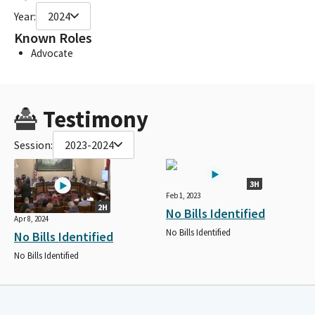
Year:
2024
Known Roles
Advocate
Testimony
Session:
2023-2024
3H
Feb 1, 2023
2H
No Bills Identified
Apr 8, 2024
No Bills Identified
No Bills Identified
No Bills Identified