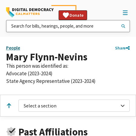
Donate
People
Share
Mary Flynn-Nevins
This person was identified as:
Advocate (2023-2024)
State Agency Representative (2023-2024)
Select a section
Past Affiliations