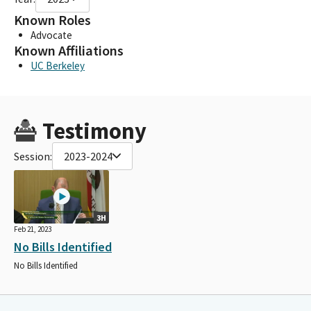
Known Roles
Advocate
Known Affiliations
UC Berkeley
Testimony
Session:
2023-2024
3H
Feb 21, 2023
No Bills Identified
No Bills Identified