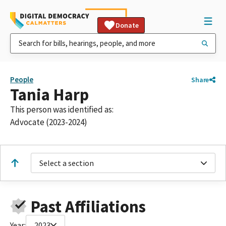
Donate
People
Share
Tania Harp
This person was identified as:
Advocate (2023-2024)
Select a section
Past Affiliations
Year:
2023