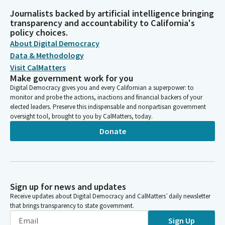
Journalists backed by artificial intelligence bringing
transparency and accountability to California's
policy choices.
About Digital Democracy
Data & Methodology
Visit CalMatters
Make government work for you
Digital Democracy gives you and every Californian a superpower: to
monitor and probe the actions, inactions and financial backers of your
elected leaders. Preserve this indispensable and nonpartisan government
oversight tool, brought to you by CalMatters, today.
Donate
Sign up for news and updates
Receive updates about Digital Democracy and CalMatters’ daily newsletter
that brings transparency to state government.
Sign Up